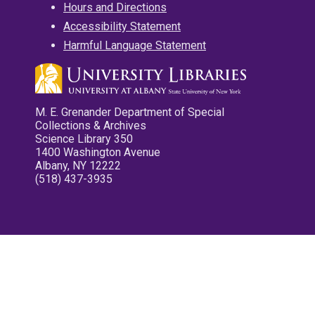
Hours and Directions
Accessibility Statement
Harmful Language Statement
M. E. Grenander Department of Special
Collections & Archives
Science Library 350
1400 Washington Avenue
Albany, NY 12222
(518) 437-3935