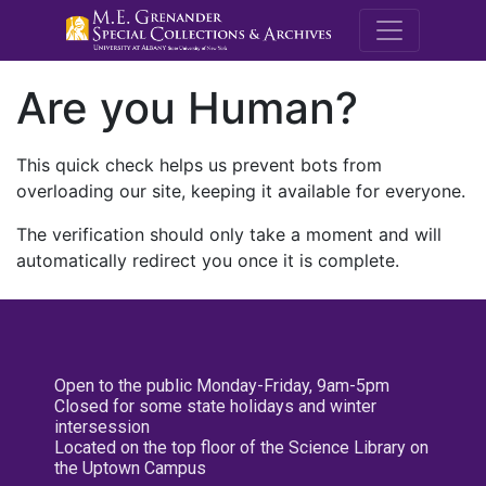
M.E. Grenande
Are you Human?
This quick check helps us prevent bots from
overloading our site, keeping it available for everyone.
The verification should only take a moment and will
automatically redirect you once it is complete.
Open to the public Monday-Friday, 9am-5pm
Closed for some state holidays and winter
intersession
Located on the top floor of the Science Library on
the Uptown Campus