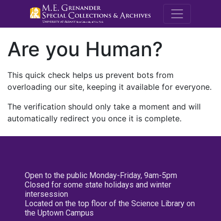
M.E. Grenande
Are you Human?
This quick check helps us prevent bots from
overloading our site, keeping it available for everyone.
The verification should only take a moment and will
automatically redirect you once it is complete.
Open to the public Monday-Friday, 9am-5pm
Closed for some state holidays and winter
intersession
Located on the top floor of the Science Library on
the Uptown Campus