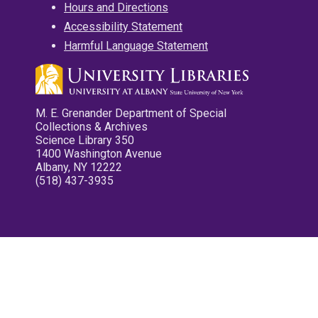
Hours and Directions
Accessibility Statement
Harmful Language Statement
M. E. Grenander Department of Special
Collections & Archives
Science Library 350
1400 Washington Avenue
Albany, NY 12222
(518) 437-3935