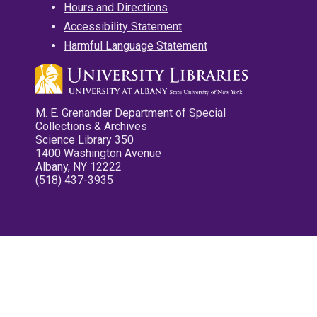
Hours and Directions
Accessibility Statement
Harmful Language Statement
M. E. Grenander Department of Special
Collections & Archives
Science Library 350
1400 Washington Avenue
Albany, NY 12222
(518) 437-3935