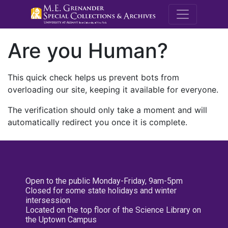
M.E. Grenande
Are you Human?
This quick check helps us prevent bots from
overloading our site, keeping it available for everyone.
The verification should only take a moment and will
automatically redirect you once it is complete.
Open to the public Monday-Friday, 9am-5pm
Closed for some state holidays and winter
intersession
Located on the top floor of the Science Library on
the Uptown Campus