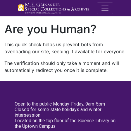
M.E. Grenande
Are you Human?
This quick check helps us prevent bots from
overloading our site, keeping it available for everyone.
The verification should only take a moment and will
automatically redirect you once it is complete.
Open to the public Monday-Friday, 9am-5pm
Closed for some state holidays and winter
intersession
Located on the top floor of the Science Library on
the Uptown Campus