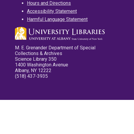
Hours and Directions
Accessibility Statement
Harmful Language Statement
M. E. Grenander Department of Special
Collections & Archives
Science Library 350
1400 Washington Avenue
Albany, NY 12222
(518) 437-3935