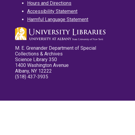
Hours and Directions
Accessibility Statement
Harmful Language Statement
M. E. Grenander Department of Special
Collections & Archives
Science Library 350
1400 Washington Avenue
Albany, NY 12222
(518) 437-3935