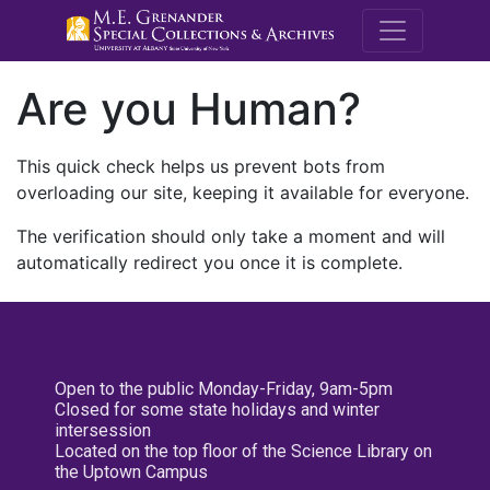
M.E. Grenande
Are you Human?
This quick check helps us prevent bots from
overloading our site, keeping it available for everyone.
The verification should only take a moment and will
automatically redirect you once it is complete.
Open to the public Monday-Friday, 9am-5pm
Closed for some state holidays and winter
intersession
Located on the top floor of the Science Library on
the Uptown Campus