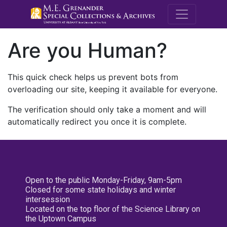
M.E. Grenande
Are you Human?
This quick check helps us prevent bots from
overloading our site, keeping it available for everyone.
The verification should only take a moment and will
automatically redirect you once it is complete.
Open to the public Monday-Friday, 9am-5pm
Closed for some state holidays and winter
intersession
Located on the top floor of the Science Library on
the Uptown Campus