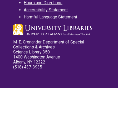
Hours and Directions
Accessibility Statement
Harmful Language Statement
M. E. Grenander Department of Special
Collections & Archives
Science Library 350
1400 Washington Avenue
Albany, NY 12222
(518) 437-3935