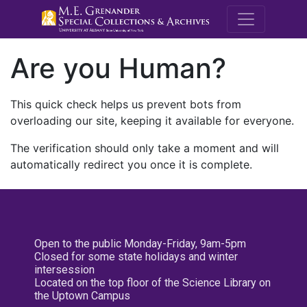
M.E. Grenande
Are you Human?
This quick check helps us prevent bots from
overloading our site, keeping it available for everyone.
The verification should only take a moment and will
automatically redirect you once it is complete.
Open to the public Monday-Friday, 9am-5pm
Closed for some state holidays and winter
intersession
Located on the top floor of the Science Library on
the Uptown Campus