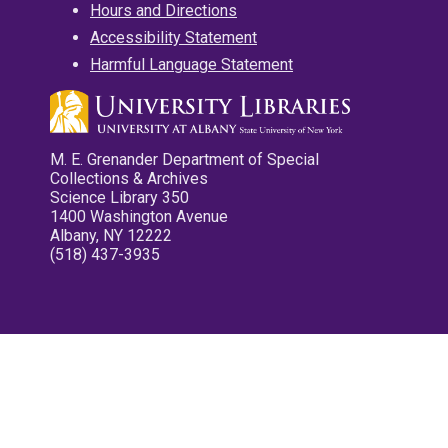
Hours and Directions
Accessibility Statement
Harmful Language Statement
M. E. Grenander Department of Special
Collections & Archives
Science Library 350
1400 Washington Avenue
Albany, NY 12222
(518) 437-3935