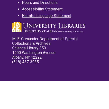
Hours and Directions
Accessibility Statement
Harmful Language Statement
M. E. Grenander Department of Special
Collections & Archives
Science Library 350
1400 Washington Avenue
Albany, NY 12222
(518) 437-3935