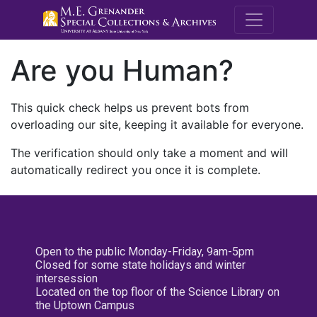
M.E. Grenande
Are you Human?
This quick check helps us prevent bots from
overloading our site, keeping it available for everyone.
The verification should only take a moment and will
automatically redirect you once it is complete.
Open to the public Monday-Friday, 9am-5pm
Closed for some state holidays and winter
intersession
Located on the top floor of the Science Library on
the Uptown Campus