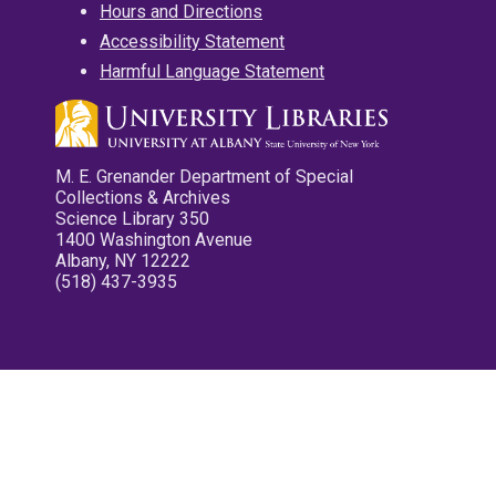
Hours and Directions
Accessibility Statement
Harmful Language Statement
M. E. Grenander Department of Special
Collections & Archives
Science Library 350
1400 Washington Avenue
Albany, NY 12222
(518) 437-3935