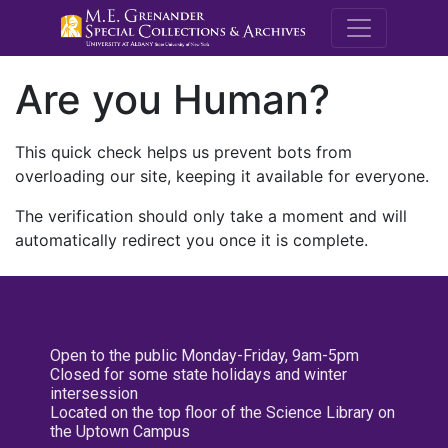
M.E. Grenande
Are you Human?
This quick check helps us prevent bots from
overloading our site, keeping it available for everyone.
The verification should only take a moment and will
automatically redirect you once it is complete.
Open to the public Monday-Friday, 9am-5pm
Closed for some state holidays and winter
intersession
Located on the top floor of the Science Library on
the Uptown Campus