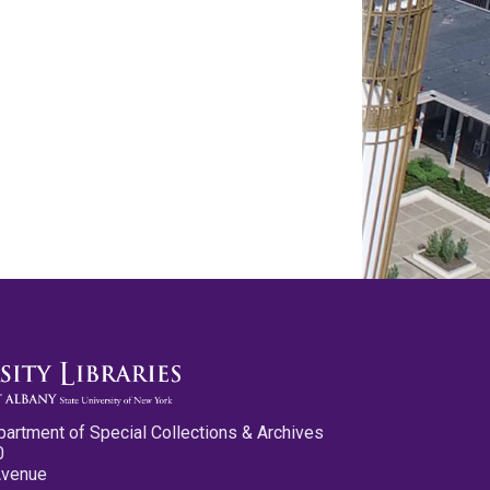
partment of Special Collections & Archives
0
Avenue