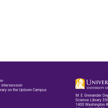
pm
 intersession
ibrary on the Uptown Campus
M. E. Grenander De
Science Library 35
1400 Washington 