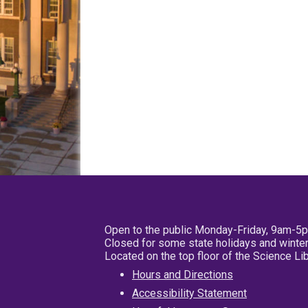
Open to the public Monday-Friday, 9am-5
Closed for some state holidays and winter
Located on the top floor of the Science L
Hours and Directions
Accessibility Statement