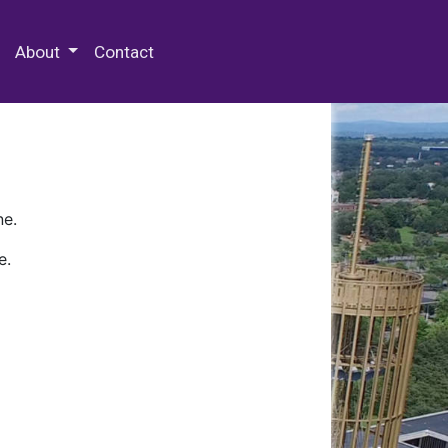
 Special Collections & Archives
About
Contact
ne.
e.