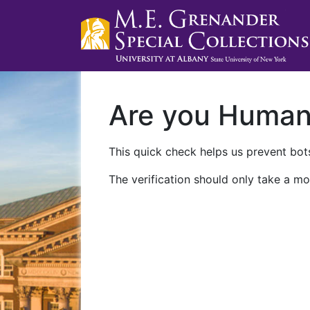
Are you Huma
This quick check helps us prevent bots
The verification should only take a mo