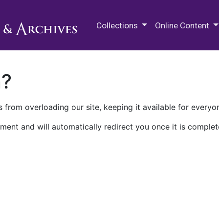
M.E. Grenander Department of
Collections
Online Content
n?
 from overloading our site, keeping it available for everyo
ment and will automatically redirect you once it is complet