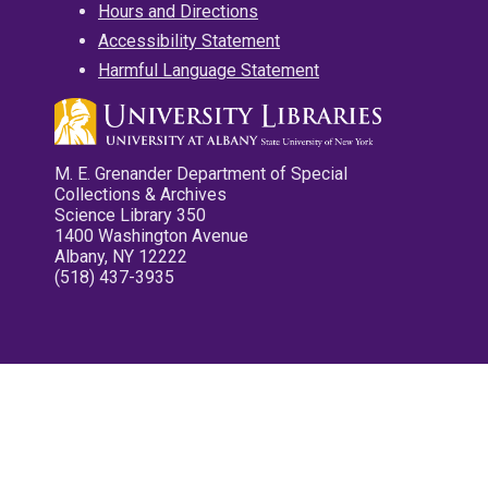
Hours and Directions
Accessibility Statement
Harmful Language Statement
M. E. Grenander Department of Special
Collections & Archives
Science Library 350
1400 Washington Avenue
Albany, NY 12222
(518) 437-3935