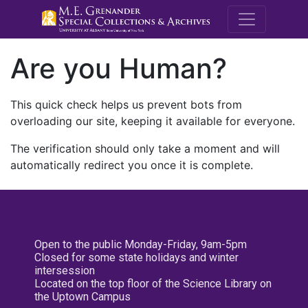
M.E. Grenande
Are you Human?
This quick check helps us prevent bots from
overloading our site, keeping it available for everyone.
The verification should only take a moment and will
automatically redirect you once it is complete.
Open to the public Monday-Friday, 9am-5pm
Closed for some state holidays and winter
intersession
Located on the top floor of the Science Library on
the Uptown Campus