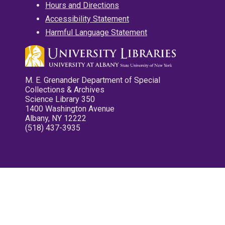
Hours and Directions
Accessibility Statement
Harmful Language Statement
M. E. Grenander Department of Special
Collections & Archives
Science Library 350
1400 Washington Avenue
Albany, NY 12222
(518) 437-3935