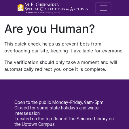
M.E. Grenande
Are you Human?
This quick check helps us prevent bots from
overloading our site, keeping it available for everyone.
The verification should only take a moment and will
automatically redirect you once it is complete.
Open to the public Monday-Friday, 9am-5pm
Closed for some state holidays and winter
intersession
Located on the top floor of the Science Library on
the Uptown Campus