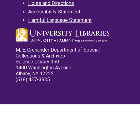
Hours and Directions
Accessibility Statement
Harmful Language Statement
M. E. Grenander Department of Special
Collections & Archives
Science Library 350
1400 Washington Avenue
Albany, NY 12222
(518) 437-3935