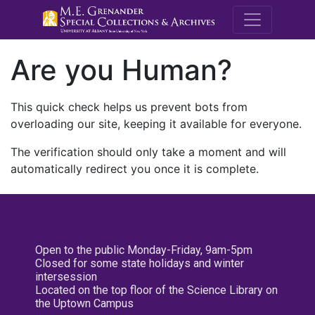
M.E. Grenande
Are you Human?
This quick check helps us prevent bots from
overloading our site, keeping it available for everyone.
The verification should only take a moment and will
automatically redirect you once it is complete.
Open to the public Monday-Friday, 9am-5pm
Closed for some state holidays and winter
intersession
Located on the top floor of the Science Library on
the Uptown Campus