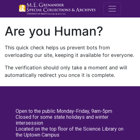
M.E. Grenande
Are you Human?
This quick check helps us prevent bots from
overloading our site, keeping it available for everyone.
The verification should only take a moment and will
automatically redirect you once it is complete.
Open to the public Monday-Friday, 9am-5pm
Closed for some state holidays and winter
intersession
Located on the top floor of the Science Library on
the Uptown Campus