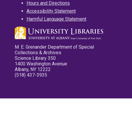
Hours and Directions
Accessibility Statement
Harmful Language Statement
M. E. Grenander Department of Special
Collections & Archives
Science Library 350
1400 Washington Avenue
Albany, NY 12222
(518) 437-3935