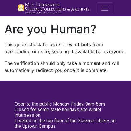
M.E. Grenande
Are you Human?
This quick check helps us prevent bots from
overloading our site, keeping it available for everyone.
The verification should only take a moment and will
automatically redirect you once it is complete.
Open to the public Monday-Friday, 9am-5pm
Closed for some state holidays and winter
intersession
Located on the top floor of the Science Library on
the Uptown Campus