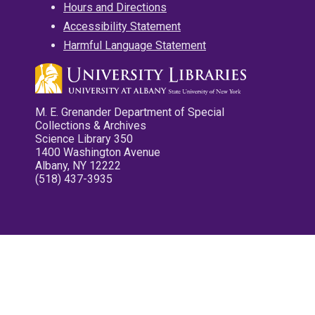
Hours and Directions
Accessibility Statement
Harmful Language Statement
M. E. Grenander Department of Special
Collections & Archives
Science Library 350
1400 Washington Avenue
Albany, NY 12222
(518) 437-3935