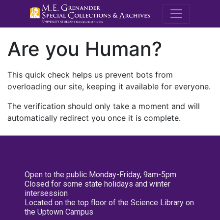
M.E. Grenande
Are you Human?
This quick check helps us prevent bots from
overloading our site, keeping it available for everyone.
The verification should only take a moment and will
automatically redirect you once it is complete.
Open to the public Monday-Friday, 9am-5pm
Closed for some state holidays and winter
intersession
Located on the top floor of the Science Library on
the Uptown Campus