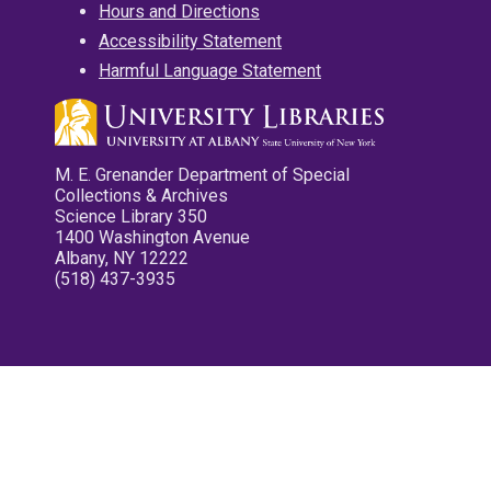
Hours and Directions
Accessibility Statement
Harmful Language Statement
M. E. Grenander Department of Special
Collections & Archives
Science Library 350
1400 Washington Avenue
Albany, NY 12222
(518) 437-3935