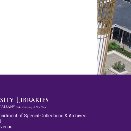
partment of Special Collections & Archives
0
Avenue