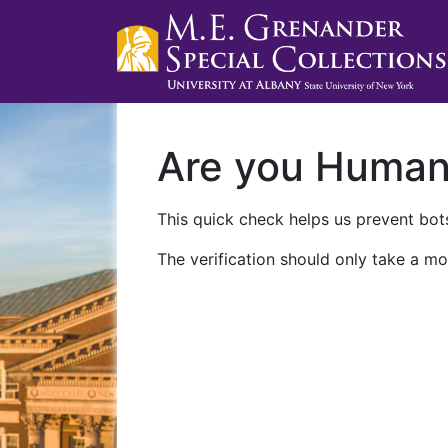
Are you Huma
This quick check helps us prevent bots
The verification should only take a mo