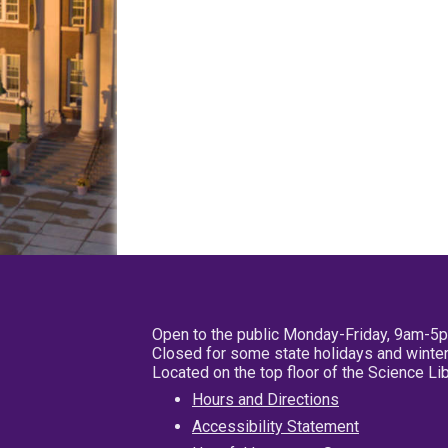
Open to the public Monday-Friday, 9am-5
Closed for some state holidays and winter
Located on the top floor of the Science L
Hours and Directions
Accessibility Statement