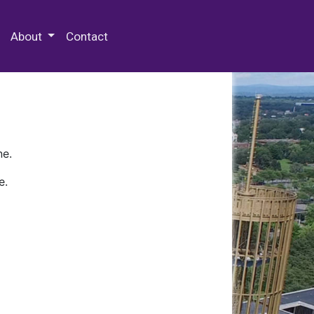
 Special Collections & Archives
About
Contact
ne.
e.