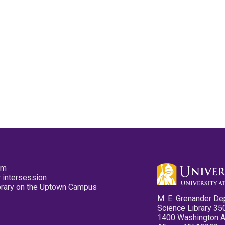
pm
 intersession
ibrary on the Uptown Campus
M. E. Grenander De
Science Library 35
1400 Washington 