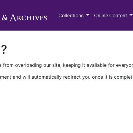
M.E. Grenander Department of
Collections
Online Content
n?
 from overloading our site, keeping it available for everyo
ment and will automatically redirect you once it is complet