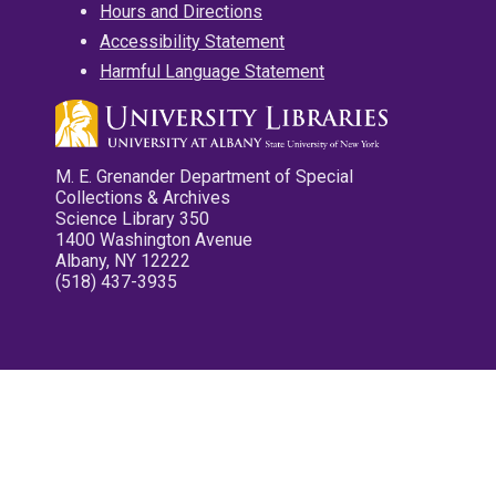
Hours and Directions
Accessibility Statement
Harmful Language Statement
M. E. Grenander Department of Special
Collections & Archives
Science Library 350
1400 Washington Avenue
Albany, NY 12222
(518) 437-3935