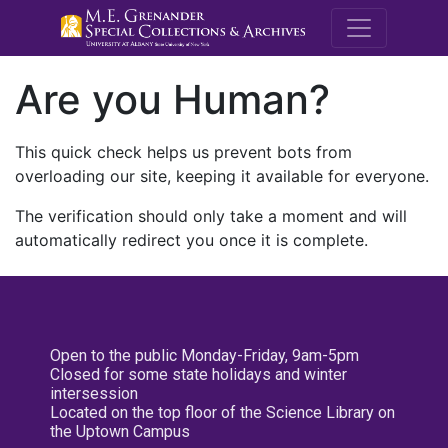
M.E. Grenande
Are you Human?
This quick check helps us prevent bots from
overloading our site, keeping it available for everyone.
The verification should only take a moment and will
automatically redirect you once it is complete.
Open to the public Monday-Friday, 9am-5pm
Closed for some state holidays and winter
intersession
Located on the top floor of the Science Library on
the Uptown Campus