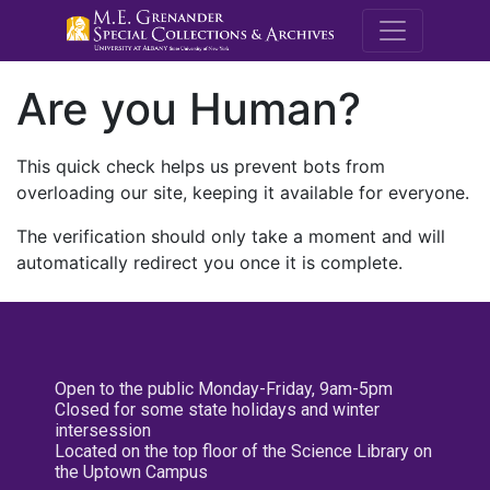
M.E. Grenande
Are you Human?
This quick check helps us prevent bots from
overloading our site, keeping it available for everyone.
The verification should only take a moment and will
automatically redirect you once it is complete.
Open to the public Monday-Friday, 9am-5pm
Closed for some state holidays and winter
intersession
Located on the top floor of the Science Library on
the Uptown Campus