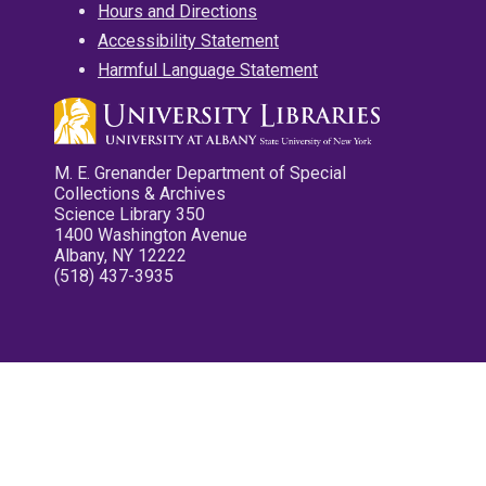
Hours and Directions
Accessibility Statement
Harmful Language Statement
M. E. Grenander Department of Special
Collections & Archives
Science Library 350
1400 Washington Avenue
Albany, NY 12222
(518) 437-3935