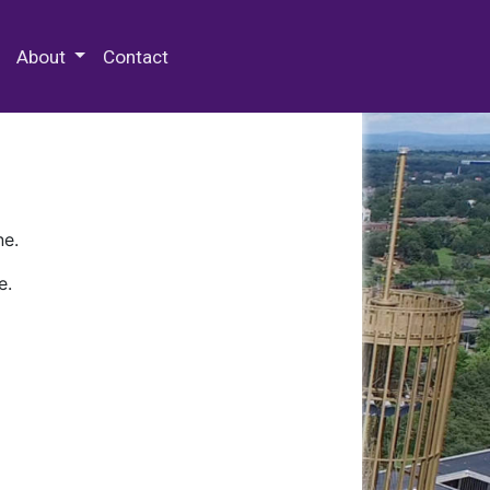
 Special Collections & Archives
About
Contact
ne.
e.