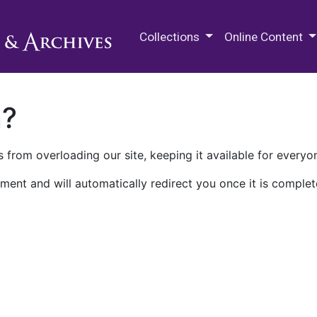
M.E. Grenander Department of
Collections
Online Content
n?
 from overloading our site, keeping it available for everyo
ment and will automatically redirect you once it is complet