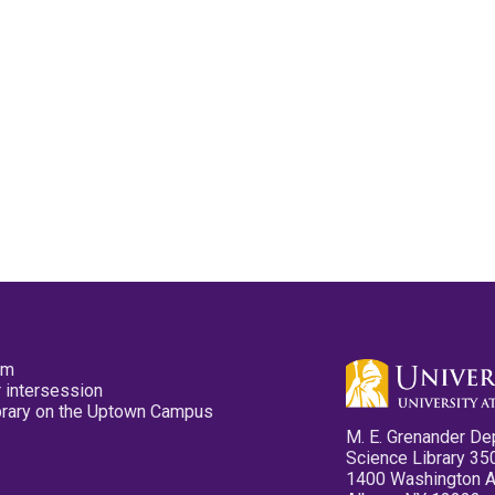
pm
 intersession
ibrary on the Uptown Campus
M. E. Grenander De
Science Library 35
1400 Washington 