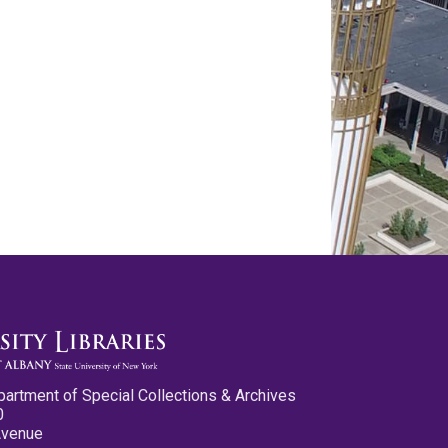
partment of Special Collections & Archives
0
Avenue