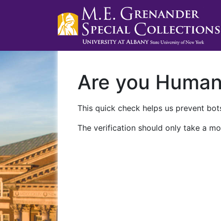
Are you Huma
This quick check helps us prevent bots
The verification should only take a mo