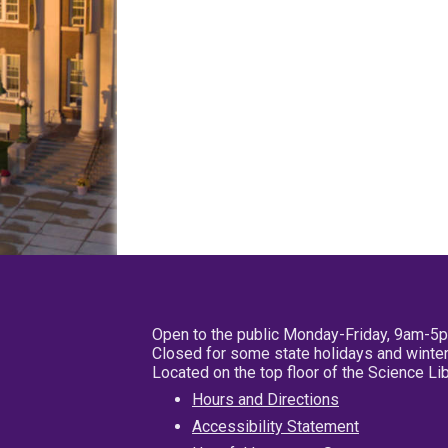
Open to the public Monday-Friday, 9am-5
Closed for some state holidays and winter
Located on the top floor of the Science L
Hours and Directions
Accessibility Statement