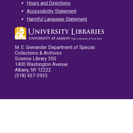
Hours and Directions
Accessibility Statement
Harmful Language Statement
M. E. Grenander Department of Special
Collections & Archives
Science Library 350
1400 Washington Avenue
Albany, NY 12222
(518) 437-3935