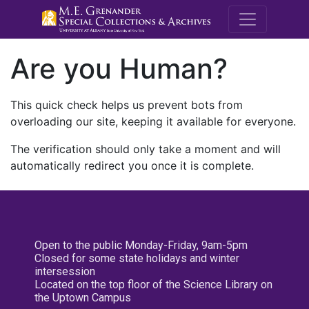
M.E. Grenande
Are you Human?
This quick check helps us prevent bots from
overloading our site, keeping it available for everyone.
The verification should only take a moment and will
automatically redirect you once it is complete.
Open to the public Monday-Friday, 9am-5pm
Closed for some state holidays and winter
intersession
Located on the top floor of the Science Library on
the Uptown Campus