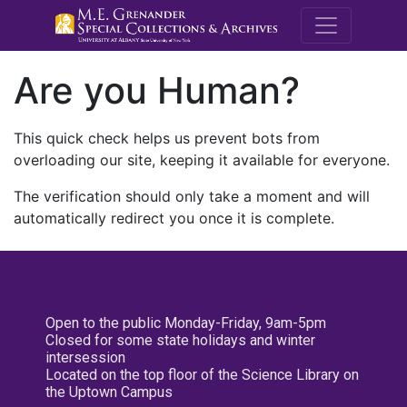
M.E. Grenande
Are you Human?
This quick check helps us prevent bots from
overloading our site, keeping it available for everyone.
The verification should only take a moment and will
automatically redirect you once it is complete.
Open to the public Monday-Friday, 9am-5pm
Closed for some state holidays and winter
intersession
Located on the top floor of the Science Library on
the Uptown Campus