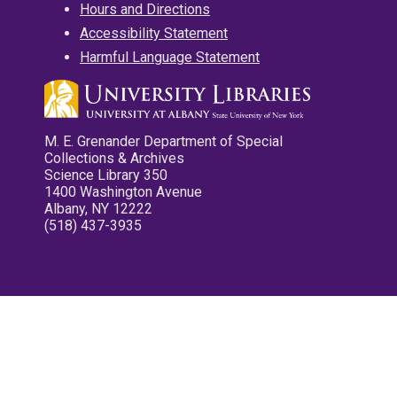
Hours and Directions
Accessibility Statement
Harmful Language Statement
M. E. Grenander Department of Special
Collections & Archives
Science Library 350
1400 Washington Avenue
Albany, NY 12222
(518) 437-3935