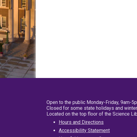
Open to the public Monday-Friday, 9am-5
Closed for some state holidays and winter
Located on the top floor of the Science L
Hours and Directions
Accessibility Statement