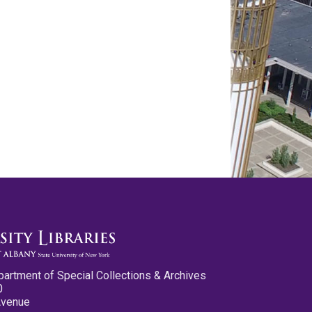
partment of Special Collections & Archives
0
Avenue