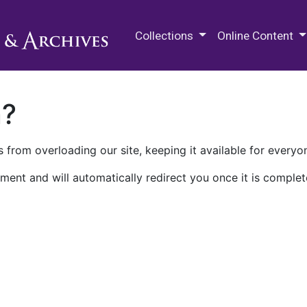
M.E. Grenander Department of
Collections
Online Content
n?
 from overloading our site, keeping it available for everyo
ment and will automatically redirect you once it is complet