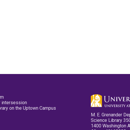
pm
 intersession
ibrary on the Uptown Campus
M. E. Grenander De
Science Library 35
1400 Washington 