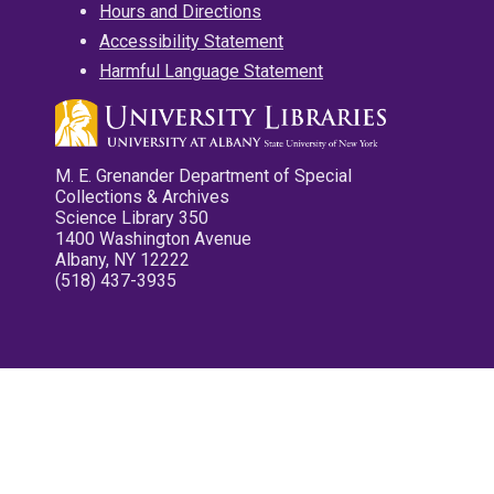
Hours and Directions
Accessibility Statement
Harmful Language Statement
M. E. Grenander Department of Special
Collections & Archives
Science Library 350
1400 Washington Avenue
Albany, NY 12222
(518) 437-3935