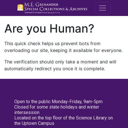
M.E. Grenande
Are you Human?
This quick check helps us prevent bots from
overloading our site, keeping it available for everyone.
The verification should only take a moment and will
automatically redirect you once it is complete.
Open to the public Monday-Friday, 9am-5pm
Closed for some state holidays and winter
intersession
Located on the top floor of the Science Library on
the Uptown Campus