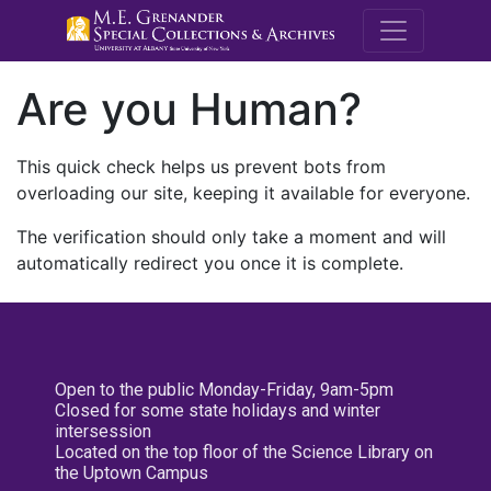
M.E. Grenande
Are you Human?
This quick check helps us prevent bots from
overloading our site, keeping it available for everyone.
The verification should only take a moment and will
automatically redirect you once it is complete.
Open to the public Monday-Friday, 9am-5pm
Closed for some state holidays and winter
intersession
Located on the top floor of the Science Library on
the Uptown Campus