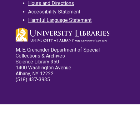
Hours and Directions
Accessibility Statement
Harmful Language Statement
M. E. Grenander Department of Special
Collections & Archives
Science Library 350
1400 Washington Avenue
Albany, NY 12222
(518) 437-3935