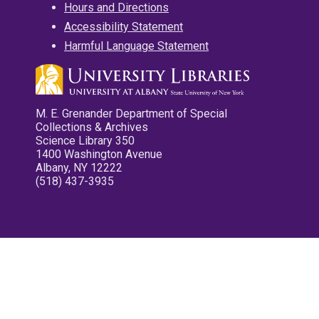
Hours and Directions
Accessibility Statement
Harmful Language Statement
M. E. Grenander Department of Special
Collections & Archives
Science Library 350
1400 Washington Avenue
Albany, NY 12222
(518) 437-3935