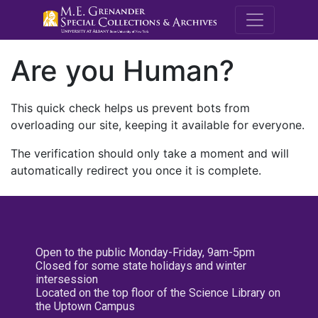
M.E. Grenande
Are you Human?
This quick check helps us prevent bots from
overloading our site, keeping it available for everyone.
The verification should only take a moment and will
automatically redirect you once it is complete.
Open to the public Monday-Friday, 9am-5pm
Closed for some state holidays and winter
intersession
Located on the top floor of the Science Library on
the Uptown Campus