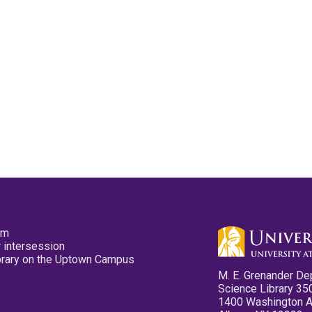
pm
 intersession
ibrary on the Uptown Campus
M. E. Grenander De
Science Library 35
1400 Washington 