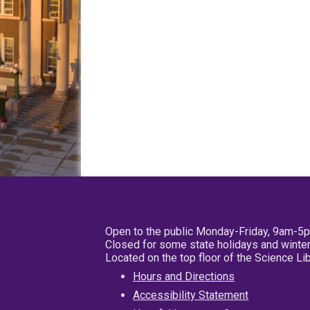
Open to the public Monday-Friday, 9am-5
Closed for some state holidays and winter
Located on the top floor of the Science L
Hours and Directions
Accessibility Statement