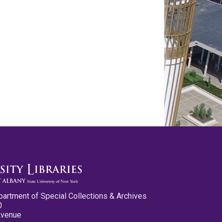
partment of Special Collections & Archives
0
Avenue