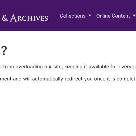
M.E. Grenander Department of
Collections
Online Content
n?
 from overloading our site, keeping it available for everyo
ment and will automatically redirect you once it is complet