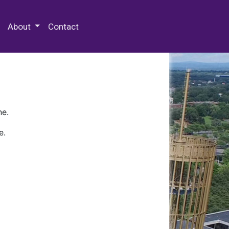
 Special Collections & Archives
About
Contact
ne.
e.