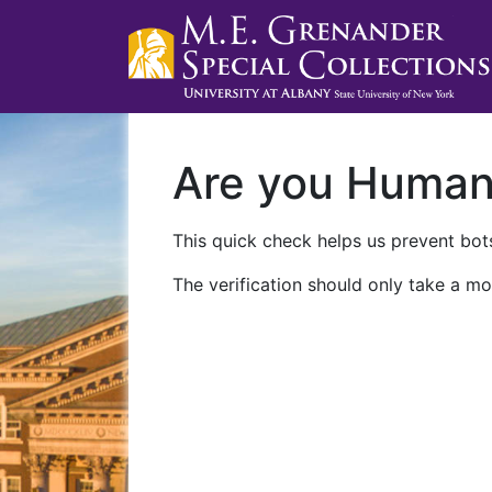
Are you Huma
This quick check helps us prevent bots
The verification should only take a mo