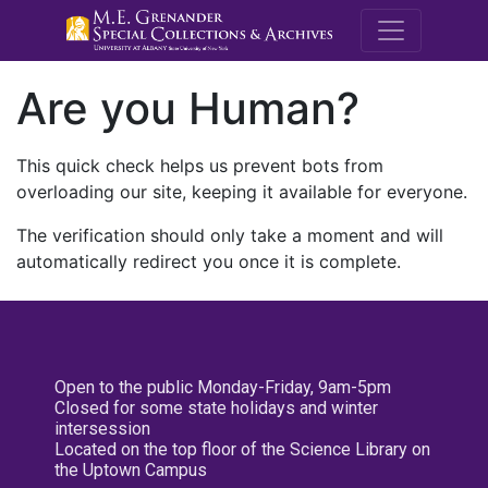
M.E. Grenande
Are you Human?
This quick check helps us prevent bots from
overloading our site, keeping it available for everyone.
The verification should only take a moment and will
automatically redirect you once it is complete.
Open to the public Monday-Friday, 9am-5pm
Closed for some state holidays and winter
intersession
Located on the top floor of the Science Library on
the Uptown Campus