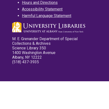
Hours and Directions
Accessibility Statement
Harmful Language Statement
M. E. Grenander Department of Special
Collections & Archives
Science Library 350
1400 Washington Avenue
Albany, NY 12222
(518) 437-3935