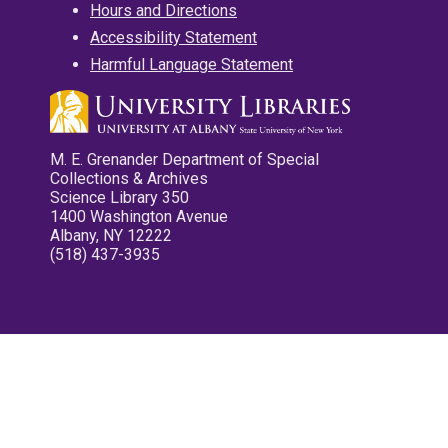
Hours and Directions
Accessibility Statement
Harmful Language Statement
M. E. Grenander Department of Special
Collections & Archives
Science Library 350
1400 Washington Avenue
Albany, NY 12222
(518) 437-3935