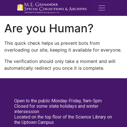
M.E. Grenande
Are you Human?
This quick check helps us prevent bots from
overloading our site, keeping it available for everyone.
The verification should only take a moment and will
automatically redirect you once it is complete.
Open to the public Monday-Friday, 9am-5pm
Closed for some state holidays and winter
intersession
Located on the top floor of the Science Library on
the Uptown Campus