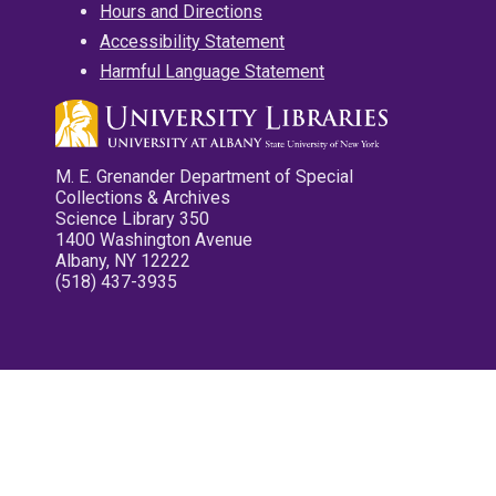
Hours and Directions
Accessibility Statement
Harmful Language Statement
M. E. Grenander Department of Special
Collections & Archives
Science Library 350
1400 Washington Avenue
Albany, NY 12222
(518) 437-3935