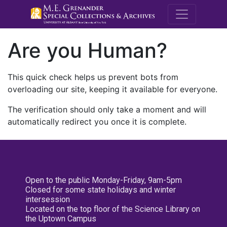
M.E. Grenande
Are you Human?
This quick check helps us prevent bots from
overloading our site, keeping it available for everyone.
The verification should only take a moment and will
automatically redirect you once it is complete.
Open to the public Monday-Friday, 9am-5pm
Closed for some state holidays and winter
intersession
Located on the top floor of the Science Library on
the Uptown Campus