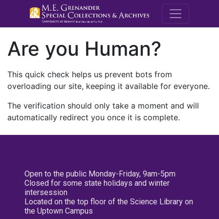
M.E. Grenande
Are you Human?
This quick check helps us prevent bots from
overloading our site, keeping it available for everyone.
The verification should only take a moment and will
automatically redirect you once it is complete.
Open to the public Monday-Friday, 9am-5pm
Closed for some state holidays and winter
intersession
Located on the top floor of the Science Library on
the Uptown Campus