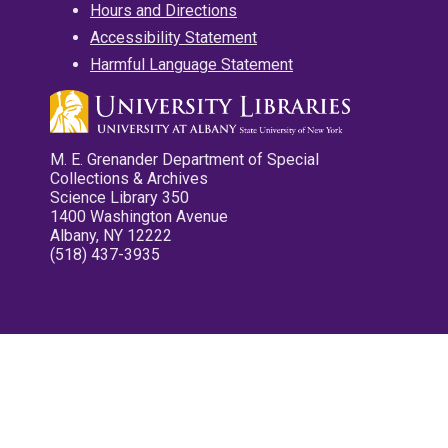
Hours and Directions
Accessibility Statement
Harmful Language Statement
M. E. Grenander Department of Special
Collections & Archives
Science Library 350
1400 Washington Avenue
Albany, NY 12222
(518) 437-3935