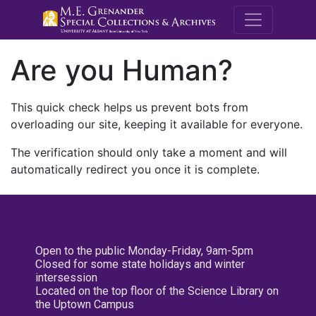
M.E. Grenande
Are you Human?
This quick check helps us prevent bots from
overloading our site, keeping it available for everyone.
The verification should only take a moment and will
automatically redirect you once it is complete.
Open to the public Monday-Friday, 9am-5pm
Closed for some state holidays and winter
intersession
Located on the top floor of the Science Library on
the Uptown Campus