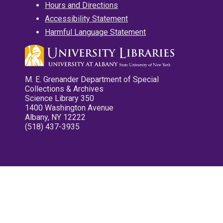
Hours and Directions
Accessibility Statement
Harmful Language Statement
M. E. Grenander Department of Special
Collections & Archives
Science Library 350
1400 Washington Avenue
Albany, NY 12222
(518) 437-3935