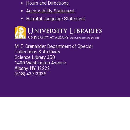
Hours and Directions
Accessibility Statement
Harmful Language Statement
M. E. Grenander Department of Special
Collections & Archives
Science Library 350
1400 Washington Avenue
Albany, NY 12222
(518) 437-3935