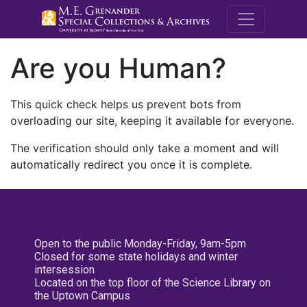
M.E. Grenande
Are you Human?
This quick check helps us prevent bots from
overloading our site, keeping it available for everyone.
The verification should only take a moment and will
automatically redirect you once it is complete.
Open to the public Monday-Friday, 9am-5pm
Closed for some state holidays and winter
intersession
Located on the top floor of the Science Library on
the Uptown Campus