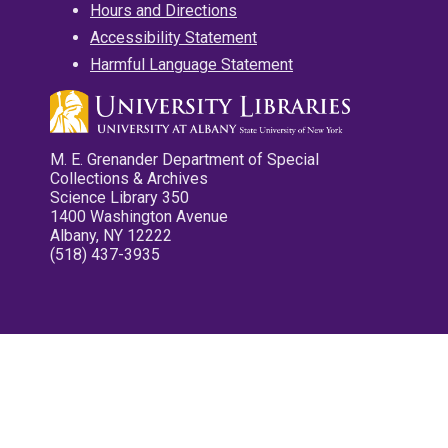
Hours and Directions
Accessibility Statement
Harmful Language Statement
M. E. Grenander Department of Special
Collections & Archives
Science Library 350
1400 Washington Avenue
Albany, NY 12222
(518) 437-3935