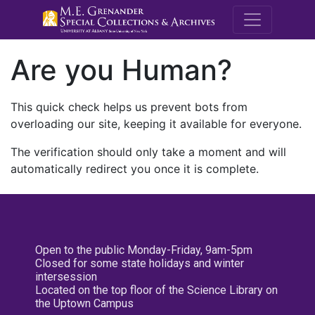
M.E. Grenande
Are you Human?
This quick check helps us prevent bots from
overloading our site, keeping it available for everyone.
The verification should only take a moment and will
automatically redirect you once it is complete.
Open to the public Monday-Friday, 9am-5pm
Closed for some state holidays and winter
intersession
Located on the top floor of the Science Library on
the Uptown Campus