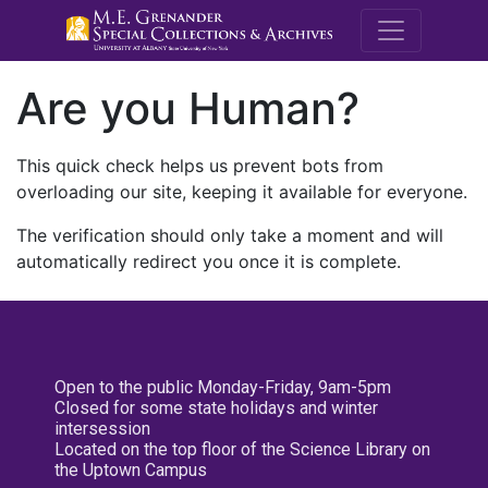
M.E. Grenande
Are you Human?
This quick check helps us prevent bots from
overloading our site, keeping it available for everyone.
The verification should only take a moment and will
automatically redirect you once it is complete.
Open to the public Monday-Friday, 9am-5pm
Closed for some state holidays and winter
intersession
Located on the top floor of the Science Library on
the Uptown Campus