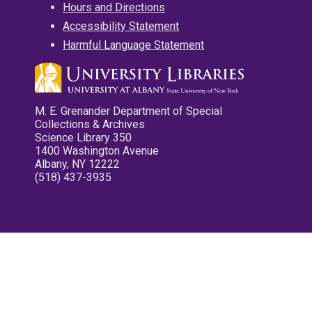
Hours and Directions
Accessibility Statement
Harmful Language Statement
M. E. Grenander Department of Special
Collections & Archives
Science Library 350
1400 Washington Avenue
Albany, NY 12222
(518) 437-3935