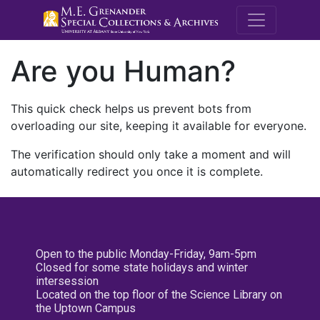
M.E. Grenande
Are you Human?
This quick check helps us prevent bots from
overloading our site, keeping it available for everyone.
The verification should only take a moment and will
automatically redirect you once it is complete.
Open to the public Monday-Friday, 9am-5pm
Closed for some state holidays and winter
intersession
Located on the top floor of the Science Library on
the Uptown Campus