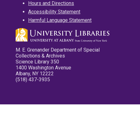
Hours and Directions
Accessibility Statement
Harmful Language Statement
M. E. Grenander Department of Special
Collections & Archives
Science Library 350
1400 Washington Avenue
Albany, NY 12222
(518) 437-3935