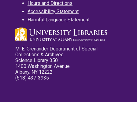
Hours and Directions
Accessibility Statement
Harmful Language Statement
M. E. Grenander Department of Special
Collections & Archives
Science Library 350
1400 Washington Avenue
Albany, NY 12222
(518) 437-3935