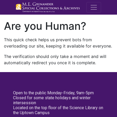
M.E. Grenande
Are you Human?
This quick check helps us prevent bots from
overloading our site, keeping it available for everyone.
The verification should only take a moment and will
automatically redirect you once it is complete.
Open to the public Monday-Friday, 9am-5pm
Closed for some state holidays and winter
intersession
Located on the top floor of the Science Library on
the Uptown Campus