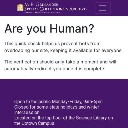
M.E. Grenande
Are you Human?
This quick check helps us prevent bots from
overloading our site, keeping it available for everyone.
The verification should only take a moment and will
automatically redirect you once it is complete.
Open to the public Monday-Friday, 9am-5pm
Closed for some state holidays and winter
intersession
Located on the top floor of the Science Library on
the Uptown Campus