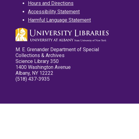
Hours and Directions
Accessibility Statement
Harmful Language Statement
M. E. Grenander Department of Special
Collections & Archives
Science Library 350
1400 Washington Avenue
Albany, NY 12222
(518) 437-3935