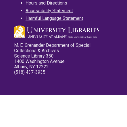
Hours and Directions
Accessibility Statement
Harmful Language Statement
M. E. Grenander Department of Special
Collections & Archives
Science Library 350
1400 Washington Avenue
Albany, NY 12222
(518) 437-3935