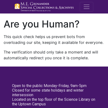
M.E. Grenande
Are you Human?
This quick check helps us prevent bots from
overloading our site, keeping it available for everyone.
The verification should only take a moment and will
automatically redirect you once it is complete.
Open to the public Monday-Friday, 9am-5pm
Closed for some state holidays and winter
intersession
Located on the top floor of the Science Library on
the Uptown Campus