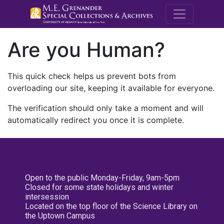
M.E. Grenande
Are you Human?
This quick check helps us prevent bots from
overloading our site, keeping it available for everyone.
The verification should only take a moment and will
automatically redirect you once it is complete.
Open to the public Monday-Friday, 9am-5pm
Closed for some state holidays and winter
intersession
Located on the top floor of the Science Library on
the Uptown Campus