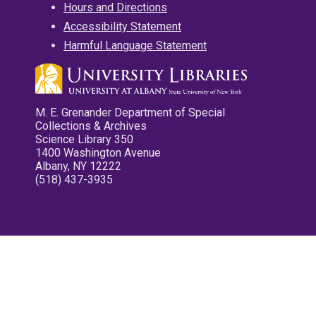
Hours and Directions
Accessibility Statement
Harmful Language Statement
M. E. Grenander Department of Special
Collections & Archives
Science Library 350
1400 Washington Avenue
Albany, NY 12222
(518) 437-3935