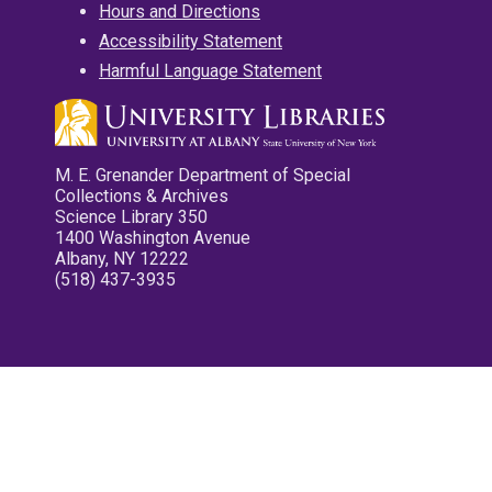
Hours and Directions
Accessibility Statement
Harmful Language Statement
M. E. Grenander Department of Special
Collections & Archives
Science Library 350
1400 Washington Avenue
Albany, NY 12222
(518) 437-3935