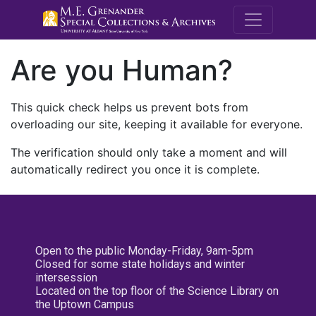
M.E. Grenande
Are you Human?
This quick check helps us prevent bots from
overloading our site, keeping it available for everyone.
The verification should only take a moment and will
automatically redirect you once it is complete.
Open to the public Monday-Friday, 9am-5pm
Closed for some state holidays and winter
intersession
Located on the top floor of the Science Library on
the Uptown Campus