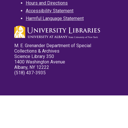
Hours and Directions
Accessibility Statement
Harmful Language Statement
M. E. Grenander Department of Special
Collections & Archives
Science Library 350
1400 Washington Avenue
Albany, NY 12222
(518) 437-3935