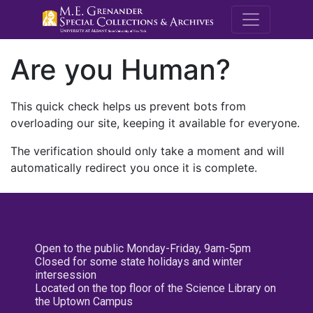
M.E. Grenande
Are you Human?
This quick check helps us prevent bots from
overloading our site, keeping it available for everyone.
The verification should only take a moment and will
automatically redirect you once it is complete.
Open to the public Monday-Friday, 9am-5pm
Closed for some state holidays and winter
intersession
Located on the top floor of the Science Library on
the Uptown Campus