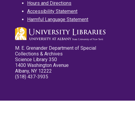
Hours and Directions
Accessibility Statement
Harmful Language Statement
M. E. Grenander Department of Special
Collections & Archives
Science Library 350
1400 Washington Avenue
Albany, NY 12222
(518) 437-3935