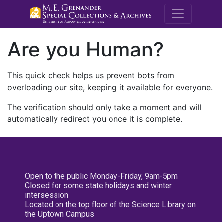
M.E. Grenande
Are you Human?
This quick check helps us prevent bots from
overloading our site, keeping it available for everyone.
The verification should only take a moment and will
automatically redirect you once it is complete.
Open to the public Monday-Friday, 9am-5pm
Closed for some state holidays and winter
intersession
Located on the top floor of the Science Library on
the Uptown Campus