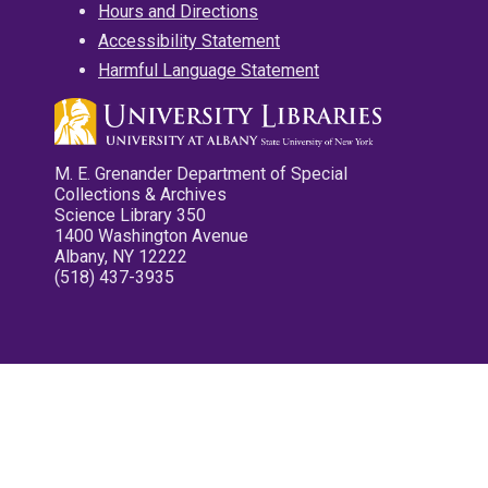
Hours and Directions
Accessibility Statement
Harmful Language Statement
M. E. Grenander Department of Special
Collections & Archives
Science Library 350
1400 Washington Avenue
Albany, NY 12222
(518) 437-3935