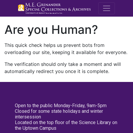
M.E. Grenande
Are you Human?
This quick check helps us prevent bots from
overloading our site, keeping it available for everyone.
The verification should only take a moment and will
automatically redirect you once it is complete.
Open to the public Monday-Friday, 9am-5pm
Closed for some state holidays and winter
intersession
Located on the top floor of the Science Library on
the Uptown Campus