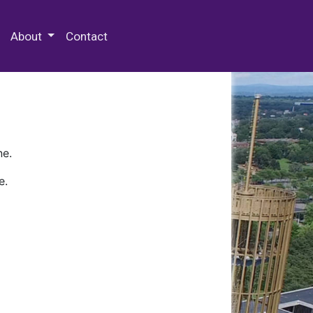
 Special Collections & Archives
About
Contact
ne.
e.