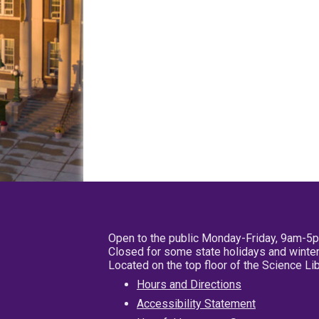
Open to the public Monday-Friday, 9am-5
Closed for some state holidays and winter
Located on the top floor of the Science L
Hours and Directions
Accessibility Statement