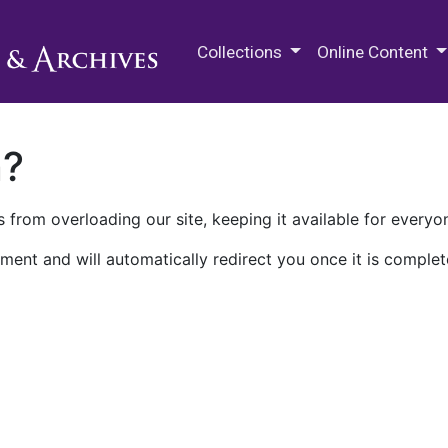
M.E. Grenander Department of
Collections
Online Content
n?
 from overloading our site, keeping it available for everyo
ment and will automatically redirect you once it is complet