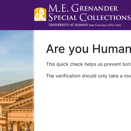
Are you Huma
This quick check helps us prevent bots
The verification should only take a mo