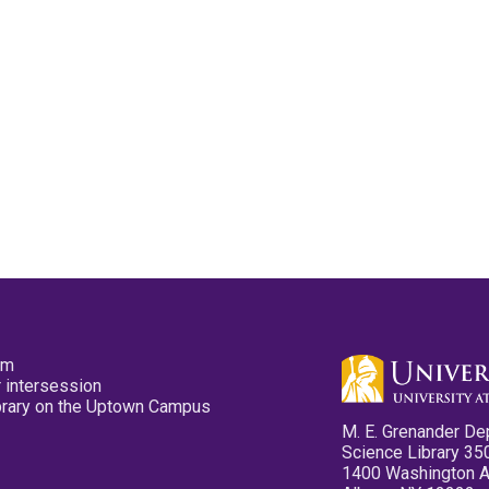
pm
 intersession
ibrary on the Uptown Campus
M. E. Grenander De
Science Library 35
1400 Washington 