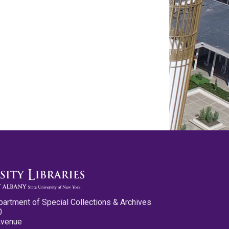
partment of Special Collections & Archives
0
Avenue