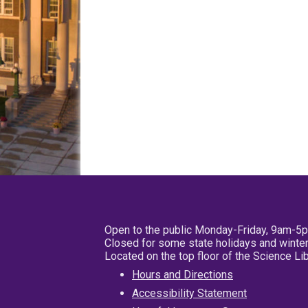
Open to the public Monday-Friday, 9am-5
Closed for some state holidays and winter
Located on the top floor of the Science L
Hours and Directions
Accessibility Statement