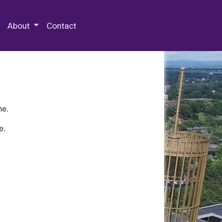
 Special Collections & Archives
About
Contact
ne.
e.