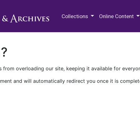
M.E. Grenander Department of
Collections
Online Content
n?
 from overloading our site, keeping it available for everyo
ment and will automatically redirect you once it is complet