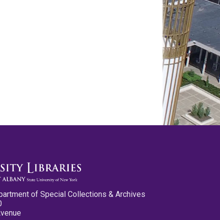
partment of Special Collections & Archives
0
Avenue