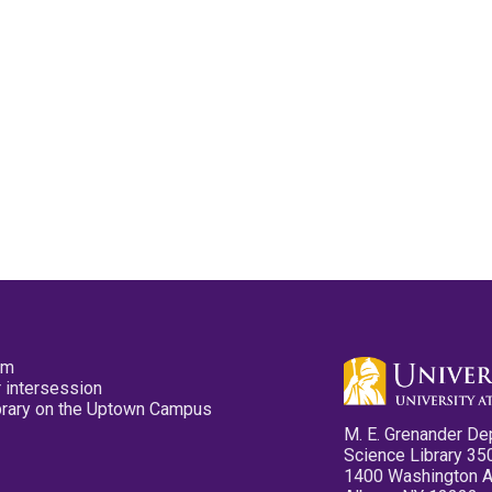
pm
 intersession
ibrary on the Uptown Campus
M. E. Grenander De
Science Library 35
1400 Washington 