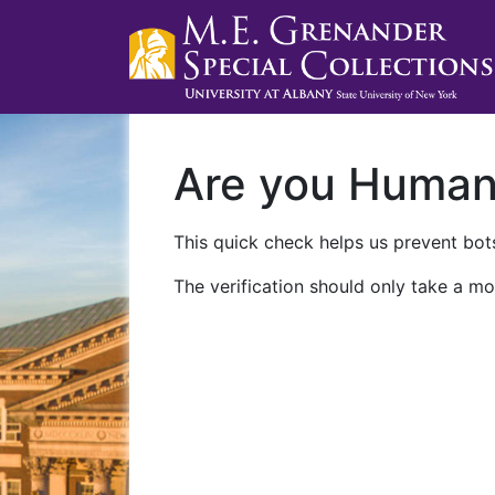
Are you Huma
This quick check helps us prevent bots
The verification should only take a mo