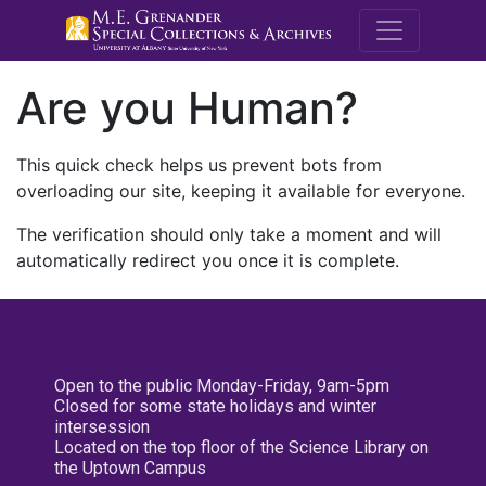
M.E. Grenande
Are you Human?
This quick check helps us prevent bots from
overloading our site, keeping it available for everyone.
The verification should only take a moment and will
automatically redirect you once it is complete.
Open to the public Monday-Friday, 9am-5pm
Closed for some state holidays and winter
intersession
Located on the top floor of the Science Library on
the Uptown Campus