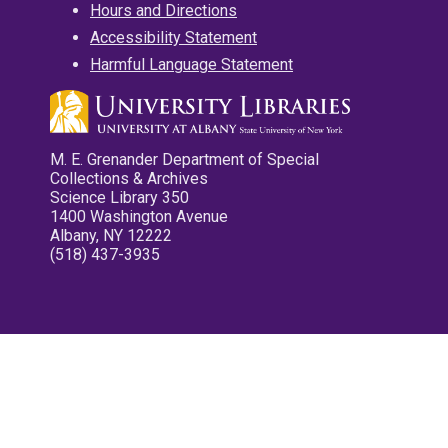
Hours and Directions
Accessibility Statement
Harmful Language Statement
M. E. Grenander Department of Special
Collections & Archives
Science Library 350
1400 Washington Avenue
Albany, NY 12222
(518) 437-3935