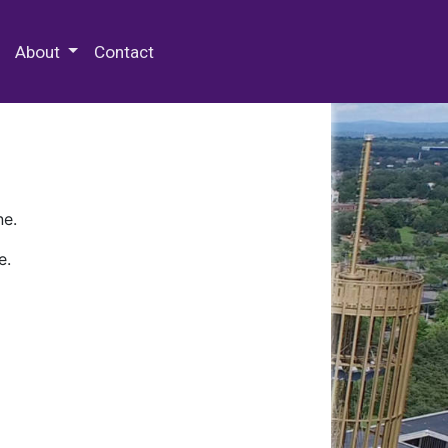
 Special Collections & Archives
About
Contact
ne.
e.