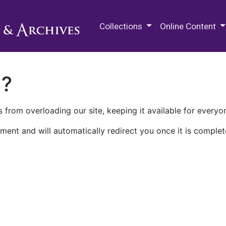
M.E. Grenander Department of
Collections
Online Content
n?
 from overloading our site, keeping it available for everyo
ment and will automatically redirect you once it is complet