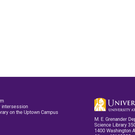
pm
 intersession
ibrary on the Uptown Campus
M. E. Grenander De
Science Library 35
1400 Washington 