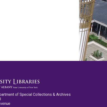
partment of Special Collections & Archives
0
Avenue