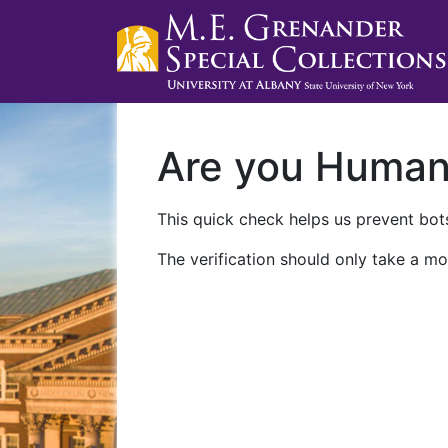
Are you Huma
This quick check helps us prevent bots
The verification should only take a mo