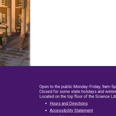
Open to the public Monday-Friday, 9am-5
Closed for some state holidays and winter
Located on the top floor of the Science L
Hours and Directions
Accessibility Statement