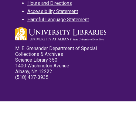
Hours and Directions
Accessibility Statement
Harmful Language Statement
M. E. Grenander Department of Special
Collections & Archives
Science Library 350
1400 Washington Avenue
Albany, NY 12222
(518) 437-3935