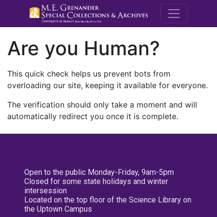
M.E. Grenande
Are you Human?
This quick check helps us prevent bots from
overloading our site, keeping it available for everyone.
The verification should only take a moment and will
automatically redirect you once it is complete.
Open to the public Monday-Friday, 9am-5pm
Closed for some state holidays and winter
intersession
Located on the top floor of the Science Library on
the Uptown Campus