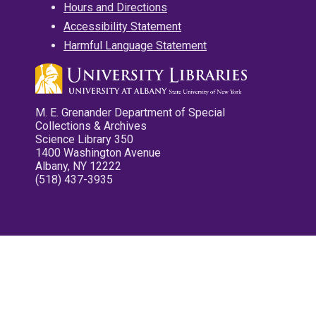
Hours and Directions
Accessibility Statement
Harmful Language Statement
M. E. Grenander Department of Special
Collections & Archives
Science Library 350
1400 Washington Avenue
Albany, NY 12222
(518) 437-3935