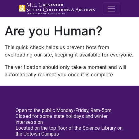
M.E. Grenande
Are you Human?
This quick check helps us prevent bots from
overloading our site, keeping it available for everyone.
The verification should only take a moment and will
automatically redirect you once it is complete.
Open to the public Monday-Friday, 9am-5pm
Closed for some state holidays and winter
intersession
Located on the top floor of the Science Library on
the Uptown Campus